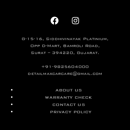
G-15-16, Siddhivinayak Platinium,
Opp D-Mart, Bamroli Road,
Surat – 394220, Gujarat.
+91-9825604000
detailmaxcarcare@gmail.com
ABOUT US
WARRANTY CHECK
CONTACT US
PRIVACY POLICY