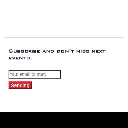
Subscribe and don’t miss next
events.
Sending