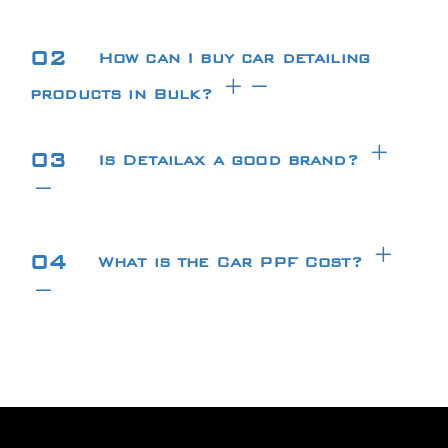
02
How can I buy car detailing
products in Bulk?
03
Is Detailax a good brand?
04
What is the Car PPF Cost?