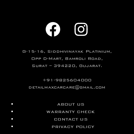
G-15-16, Siddhivinayak Platinium,
Opp D-Mart, Bamroli Road,
Surat – 394220, Gujarat.
+91-9825604000
detailmaxcarcare@gmail.com
ABOUT US
WARRANTY CHECK
CONTACT US
PRIVACY POLICY