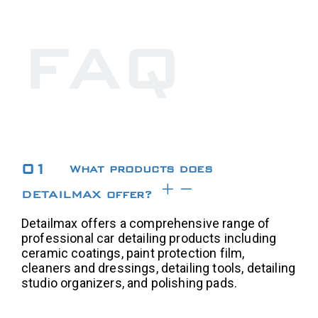
FAQ
01
What products does
DETAILMAX offer?
Detailmax offers a comprehensive range of
professional car detailing products including
ceramic coatings, paint protection film,
cleaners and dressings, detailing tools, detailing
studio organizers, and polishing pads.