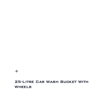
25-Litre Car Wash Bucket With
Wheels