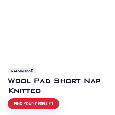
DETAILMAX®
Wool Pad Short Nap
Knitted
FIND YOUR RESELLER