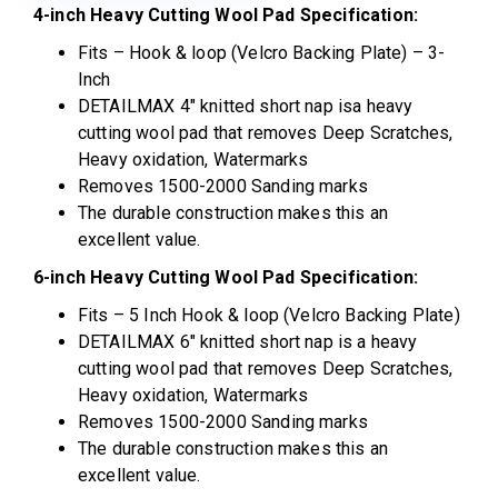
4-inch Heavy Cutting Wool Pad Specification:
Fits – Hook & loop (Velcro Backing Plate) – 3-
Inch
DETAILMAX 4″ knitted short nap isa heavy
cutting wool pad that removes Deep Scratches,
Heavy oxidation, Watermarks
Removes 1500-2000 Sanding marks
The durable construction makes this an
excellent value.
6-inch Heavy Cutting Wool Pad Specification:
Fits – 5 Inch Hook & loop (Velcro Backing Plate)
DETAILMAX 6″ knitted short nap is a heavy
cutting wool pad that removes Deep Scratches,
Heavy oxidation, Watermarks
Removes 1500-2000 Sanding marks
The durable construction makes this an
excellent value.