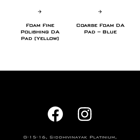
Foam Fine
Coarse Foam DA
Polishing DA
Pad – Blue
Pad [Yellow]
G-15-16, Siddhivinayak Platinium,