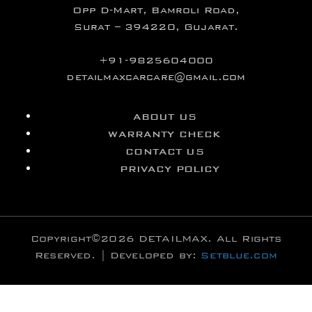
Opp D-Mart, Bamroli Road,
Surat – 394220, Gujarat.
+91-9825604000
detailmaxcarcare@gmail.com
ABOUT US
WARRANTY CHECK
CONTACT US
PRIVACY POLICY
Copyright©2026 DETAILMAX. All Rights
Reserved. | Developed by:
Setblue.com