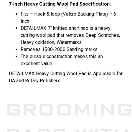
7-inch Heavy Cutting Wool Pad Specification:
Fits – Hook & loop (Velcro Backing Plate) – 6-
Inch
DETAILMAX 7″ knitted short nap is a heavy
cutting wool pad that removes Deep Scratches,
Heavy oxidation, Watermarks
Removes 1500-2000 Sanding marks
The durable construction makes this an
excellent value.
DETAILMAX Heavy Cutting Wool Pad is Applicable for
DA and Rotary Polishers.
GROOMIN