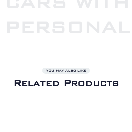
CARS WITH
PERSONAL
YOU MAY ALSO LIKE
Related Products