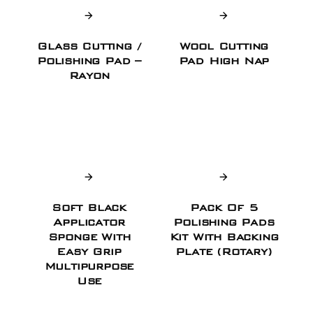
Glass Cutting /
Wool Cutting
Polishing Pad –
Pad High Nap
Rayon
Soft Black
Pack Of 5
Applicator
Polishing Pads
Sponge With
Kit With Backing
Easy Grip
Plate (Rotary)
Multipurpose
Use