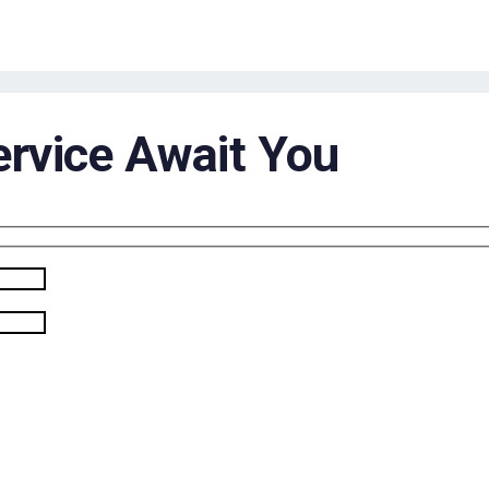
ervice Await You