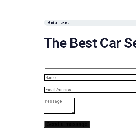
Get a ticket
The Best Car S