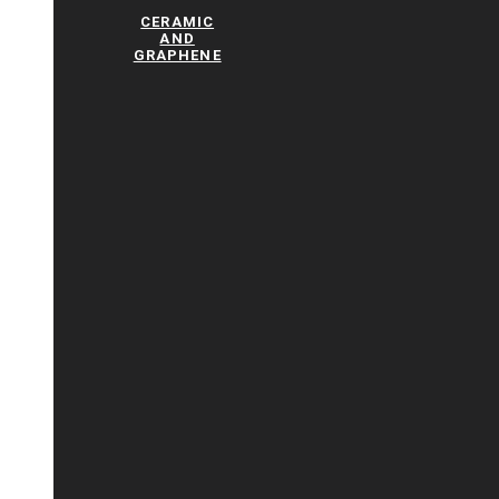
CERAMIC
AND
GRAPHENE