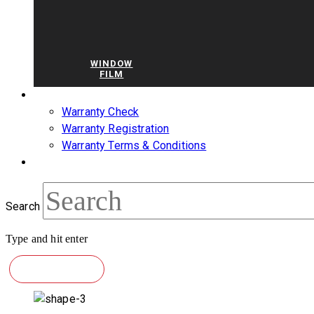
WINDOW
FILM
WARRANTY
Warranty Check
Warranty Registration
Warranty Terms & Conditions
BLOG
Search
Type and hit enter
CONTACT US