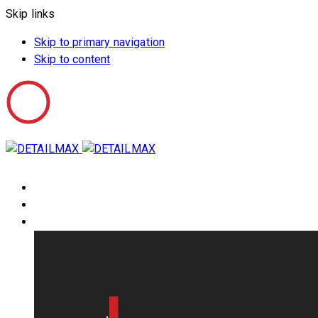
Skip links
Skip to primary navigation
Skip to content
HOME
ABOUT US
PRODUCTS