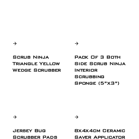
Scrub Ninja
Pack Of 3 Both
Triangle Yellow
Side Scrub Ninja
Wedge Scrubber
Interior
Scrubbing
Sponge (5”x3”)
Jersey Bug
8x4x4cm Ceramic
Scrubber Pads
Saver Applicator