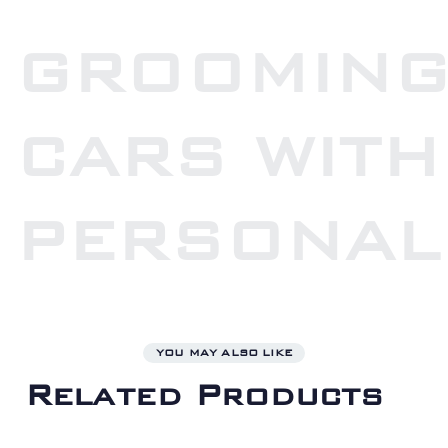
GROOMIN
CARS WITH
PERSONAL
YOU MAY ALSO LIKE
Related Products