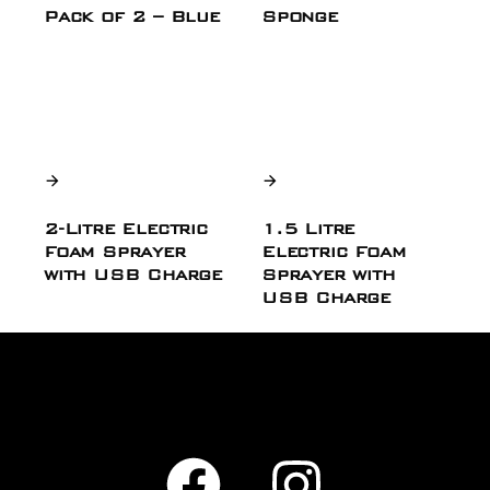
Pack of 2 – Blue
Sponge
2-Litre Electric
1.5 Litre
Foam Sprayer
Electric Foam
with USB Charge
Sprayer with
USB Charge