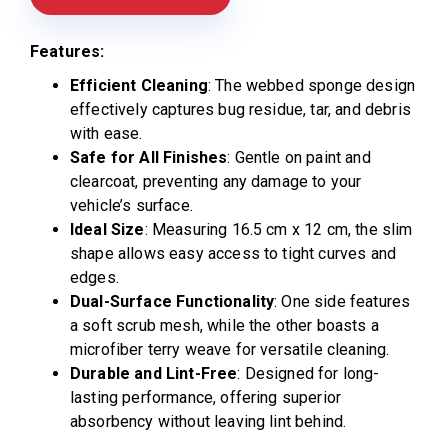
Features:
Efficient Cleaning
: The webbed sponge design
effectively captures bug residue, tar, and debris
with ease.
Safe for All Finishes
: Gentle on paint and
clearcoat, preventing any damage to your
vehicle’s surface.
Ideal Size
: Measuring 16.5 cm x 12 cm, the slim
shape allows easy access to tight curves and
edges.
Dual-Surface Functionality
: One side features
a soft scrub mesh, while the other boasts a
microfiber terry weave for versatile cleaning.
Durable and Lint-Free
: Designed for long-
lasting performance, offering superior
absorbency without leaving lint behind.