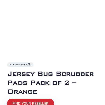
DETAILMAX®
Jersey Bug Scrubber
Pads Pack of 2 –
Orange
FIND YOUR RESELLER