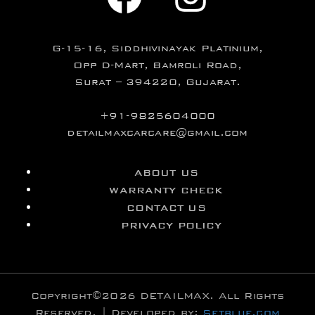
G-15-16, Siddhivinayak Platinium,
Opp D-Mart, Bamroli Road,
Surat – 394220, Gujarat.
+91-9825604000
detailmaxcarcare@gmail.com
ABOUT US
WARRANTY CHECK
CONTACT US
PRIVACY POLICY
Copyright©2026 DETAILMAX. All Rights
Reserved. | Developed by:
Setblue.com