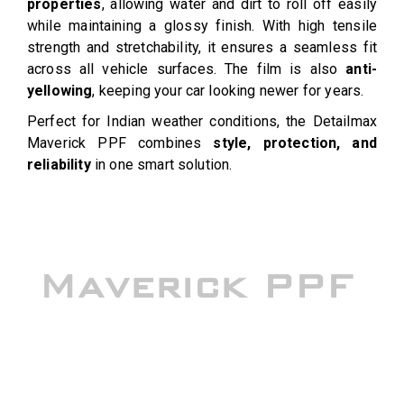
properties
, allowing water and dirt to roll off easily
while maintaining a glossy finish. With high tensile
strength and stretchability, it ensures a seamless fit
across all vehicle surfaces. The film is also
anti-
yellowing
, keeping your car looking newer for years.
Perfect for Indian weather conditions, the Detailmax
Maverick PPF combines
style, protection, and
reliability
in one smart solution.
Maverick PPF