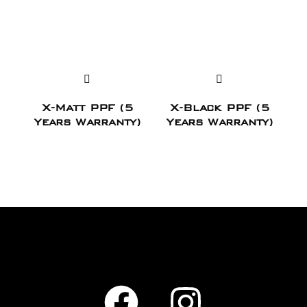
X-Matt PPF (5
X-Black PPF (5
Years Warranty)
Years Warranty)