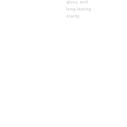
gloss, and
long-lasting
clarity.