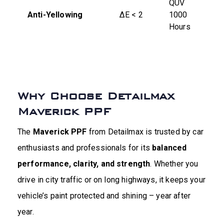
QUV
Anti-Yellowing
ΔE < 2
1000
Hours
Why Choose Detailmax
Maverick PPF
The
Maverick PPF
from Detailmax is trusted by car
enthusiasts and professionals for its
balanced
performance, clarity, and strength
. Whether you
drive in city traffic or on long highways, it keeps your
vehicle’s paint protected and shining – year after
year.