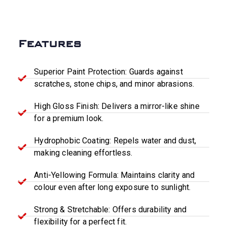
Features
Superior Paint Protection: Guards against
scratches, stone chips, and minor abrasions.
High Gloss Finish: Delivers a mirror-like shine
for a premium look.
Hydrophobic Coating: Repels water and dust,
making cleaning effortless.
Anti-Yellowing Formula: Maintains clarity and
colour even after long exposure to sunlight.
Strong & Stretchable: Offers durability and
flexibility for a perfect fit.