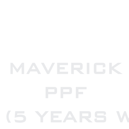
MAVERICK
PPF
(5 YEARS 