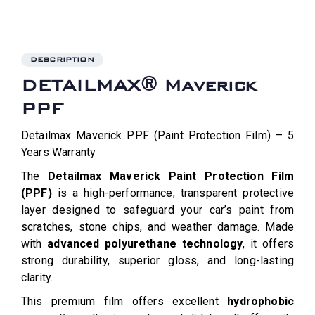
DESCRIPTION
DETAILMAX® Maverick
PPF
Detailmax Maverick PPF (Paint Protection Film) – 5
Years Warranty
The
Detailmax Maverick Paint Protection Film
(PPF)
is a high-performance, transparent protective
layer designed to safeguard your car’s paint from
scratches, stone chips, and weather damage. Made
with
advanced polyurethane technology
, it offers
strong durability, superior gloss, and long-lasting
clarity.
This premium film offers excellent
hydrophobic