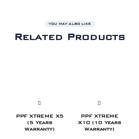
YOU MAY ALSO LIKE
Related Products
PPF XTREME X5
PPF XTREME
(5 Years
X10 (10 Years
Warranty)
Warranty)