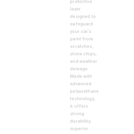
protective
layer
designed to
safeguard
your car’s
paint from
scratches,
stone chips,
and weather
damage.
Made with
advanced
polyurethane
technology,
it offers
strong
durability,
superior