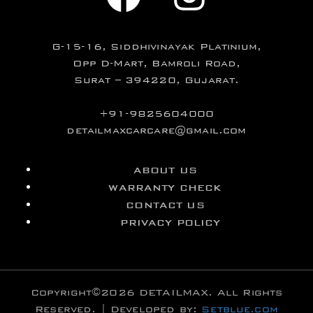
G-15-16, Siddhivinayak Platinium,
Opp D-Mart, Bamroli Road,
Surat – 394220, Gujarat.
+91-9825604000
detailmaxcarcare@gmail.com
ABOUT US
WARRANTY CHECK
CONTACT US
PRIVACY POLICY
Copyright©2026 DETAILMAX. All Rights
Reserved. | Developed by:
Setblue.com