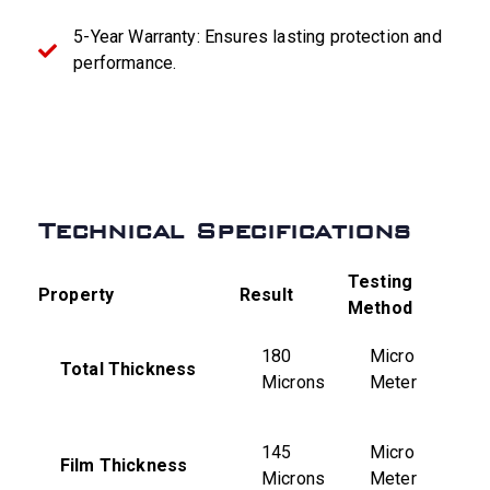
5-Year Warranty: Ensures lasting protection and
performance.
Technical Specifications
Testing
Property
Result
Method
180
Micro
Total Thickness
Microns
Meter
145
Micro
Film Thickness
Microns
Meter