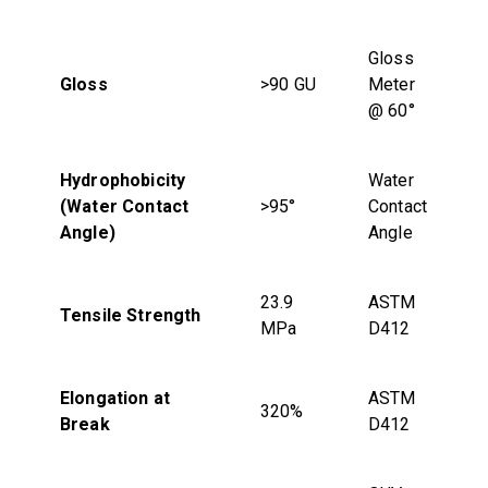
Gloss
Gloss
>90 GU
Meter
@ 60°
Hydrophobicity
Water
(Water Contact
>95°
Contact
Angle)
Angle
23.9
ASTM
Tensile Strength
MPa
D412
Elongation at
ASTM
320%
Break
D412