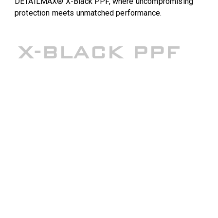
DETAILMAX® X-Black PPF, where uncompromising
protection meets unmatched performance.
X-BLACK PPF