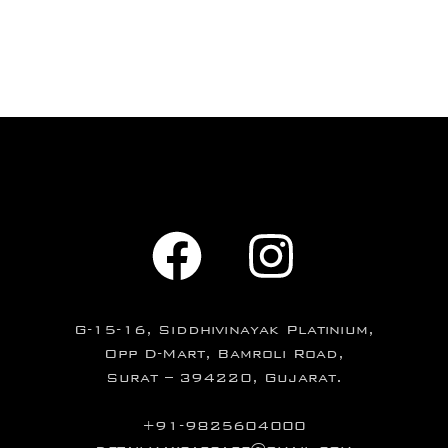
G-15-16, Siddhivinayak Platinium,
Opp D-Mart, Bamroli Road,
Surat – 394220, Gujarat.
+91-9825604000