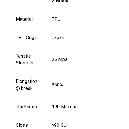
X-Black
Material
TPU
TPU Origin
Japan
Tensile
25 Mpa
Strength
Elongation
350%
@ break
Thickness
190 Microns
Gloss
>90 GU