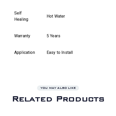
Self
Hot Water
Healing
Warranty
5 Years
Application
Easy to Install
YOU MAY ALSO LIKE
Related Products