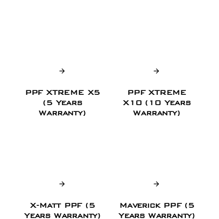
PPF XTREME X5
PPF XTREME
(5 Years
X10 (10 Years
Warranty)
Warranty)
X-Matt PPF (5
Maverick PPF (5
Years Warranty)
Years Warranty)