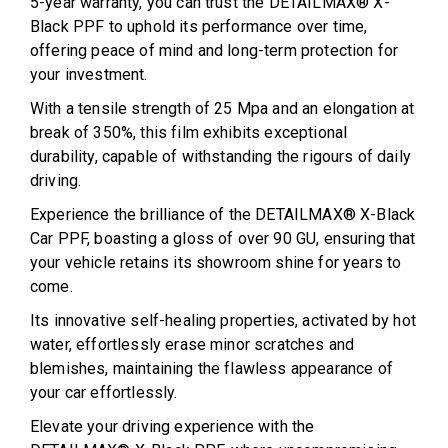
5-year warranty, you can trust the DETAILMAX® X-
Black PPF to uphold its performance over time,
offering peace of mind and long-term protection for
your investment.
With a tensile strength of 25 Mpa and an elongation at
break of 350%, this film exhibits exceptional
durability, capable of withstanding the rigours of daily
driving.
Experience the brilliance of the DETAILMAX® X-Black
Car PPF, boasting a gloss of over 90 GU, ensuring that
your vehicle retains its showroom shine for years to
come.
Its innovative self-healing properties, activated by hot
water, effortlessly erase minor scratches and
blemishes, maintaining the flawless appearance of
your car effortlessly.
Elevate your driving experience with the