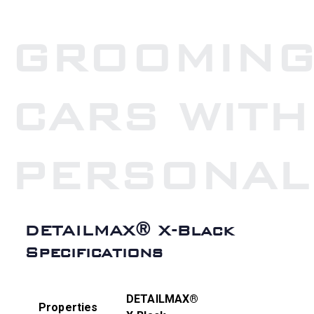
GROOMIN
CARS WITH
PERSONAL
DETAILMAX® X-Black
Specifications
DETAILMAX®
Properties