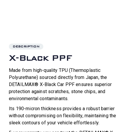
DESCRIPTION
X-Black PPF
Made from high-quality TPU (Thermoplastic
Polyurethane) sourced directly from Japan, the
DETAILMAX® X-Black Car PPF ensures superior
protection against scratches, stone chips, and
environmental contaminants.
Its 190-micron thickness provides a robust barrier
without compromising on flexibility, maintaining the
sleek contours of your vehicle effortlessly.