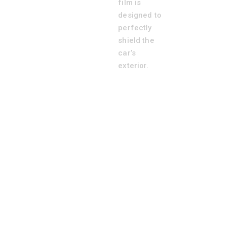
film is
designed to
perfectly
shield the
car’s
exterior.