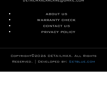
detailmaxcarcare@gmail.com
ABOUT US
WARRANTY CHECK
CONTACT US
PRIVACY POLICY
Copyright©2026 DETAILMAX. All Rights
Reserved. | Developed by:
Setblue.com