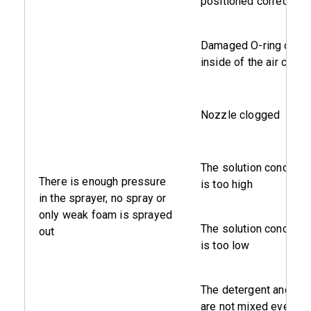
positioned correctly
Damaged O-ring on th
inside of the air cylind
Nozzle clogged
The solution concentr
There is enough pressure
is too high
in the sprayer, no spray or
only weak foam is sprayed
The solution concentr
out
is too low
The detergent and wat
are not mixed evenly