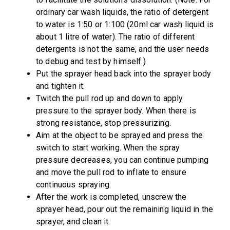
ordinary car wash liquids, the ratio of detergent
to water is 1:50 or 1:100 (20ml car wash liquid is
about 1 litre of water). The ratio of different
detergents is not the same, and the user needs
to debug and test by himself.)
Put the sprayer head back into the sprayer body
and tighten it.
Twitch the pull rod up and down to apply
pressure to the sprayer body. When there is
strong resistance, stop pressurizing.
Aim at the object to be sprayed and press the
switch to start working. When the spray
pressure decreases, you can continue pumping
and move the pull rod to inflate to ensure
continuous spraying.
After the work is completed, unscrew the
sprayer head, pour out the remaining liquid in the
sprayer, and clean it.