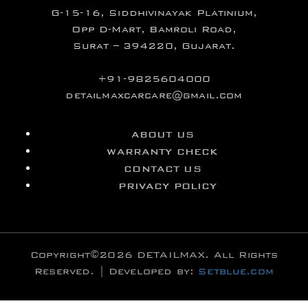
G-15-16, Siddhivinayak Platinium,
Opp D-Mart, Bamroli Road,
Surat – 394220, Gujarat.
+91-9825604000
detailmaxcarcare@gmail.com
ABOUT US
WARRANTY CHECK
CONTACT US
PRIVACY POLICY
Copyright©2026 DETAILMAX. All Rights
Reserved. | Developed by:
Setblue.com