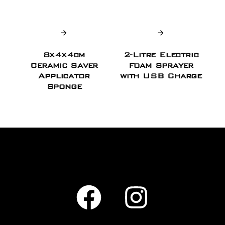
8x4x4cm
2-Litre Electric
Ceramic Saver
Foam Sprayer
Applicator
with USB Charge
Sponge