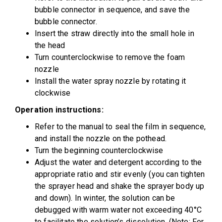
bubble connector in sequence, and save the
bubble connector.
Insert the straw directly into the small hole in
the head
Turn counterclockwise to remove the foam
nozzle
Install the water spray nozzle by rotating it
clockwise
Operation instructions:
Refer to the manual to seal the film in sequence,
and install the nozzle on the pothead.
Turn the beginning counterclockwise
Adjust the water and detergent according to the
appropriate ratio and stir evenly (you can tighten
the sprayer head and shake the sprayer body up
and down). In winter, the solution can be
debugged with warm water not exceeding 40°C
to facilitate the solution’s dissolution. (Note: For