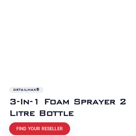
DETAILMAX®
3-In-1 Foam Sprayer 2
Litre Bottle
FIND YOUR RESELLER