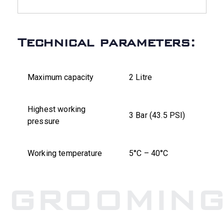
Technical parameters:
Maximum capacity
2 Litre
Highest working
3 Bar (43.5 PSI)
pressure
Working temperature
5°C – 40°C
GROOMIN