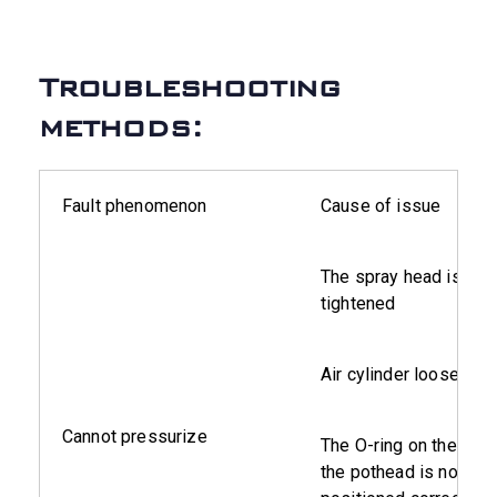
Troubleshooting
methods:
Fault phenomenon
Cause of issue
The spray head is not
tightened
Air cylinder loose
Cannot pressurize
The O-ring on the insi
the pothead is not