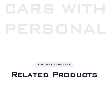
CARS WITH
PERSONAL
YOU MAY ALSO LIKE
Related Products