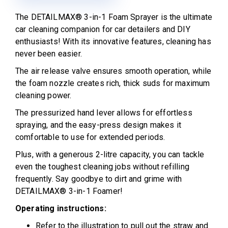
The DETAILMAX® 3-in-1 Foam Sprayer is the ultimate
car cleaning companion for car detailers and DIY
enthusiasts! With its innovative features, cleaning has
never been easier.
The air release valve ensures smooth operation, while
the foam nozzle creates rich, thick suds for maximum
cleaning power.
The pressurized hand lever allows for effortless
spraying, and the easy-press design makes it
comfortable to use for extended periods.
Plus, with a generous 2-litre capacity, you can tackle
even the toughest cleaning jobs without refilling
frequently. Say goodbye to dirt and grime with
DETAILMAX® 3-in-1 Foamer!
Operating instructions:
Refer to the illustration to pull out the straw and