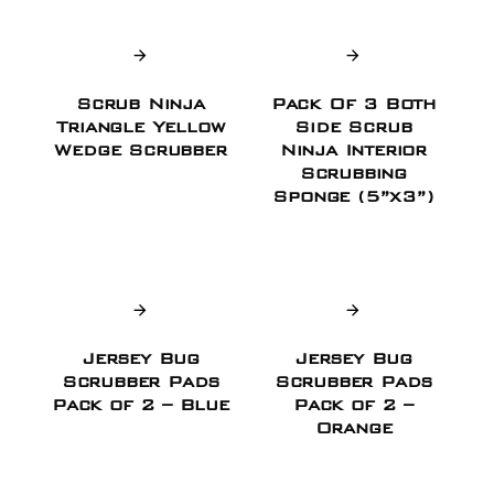
Scrub Ninja
Pack Of 3 Both
Triangle Yellow
Side Scrub
Wedge Scrubber
Ninja Interior
Scrubbing
Sponge (5”x3”)
Jersey Bug
Jersey Bug
Scrubber Pads
Scrubber Pads
Pack of 2 – Blue
Pack of 2 –
Orange