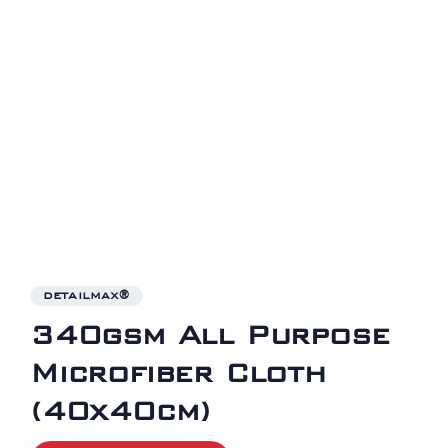
DETAILMAX®
340gsm All Purpose
Microfiber Cloth
(40x40cm)