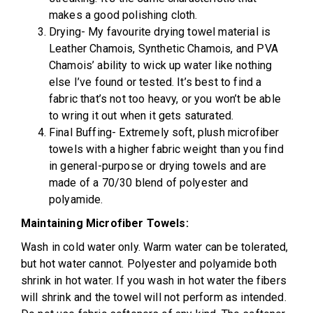
makes a good polishing cloth.
Drying- My favourite drying towel material is
Leather Chamois, Synthetic Chamois, and PVA
Chamois’ ability to wick up water like nothing
else I’ve found or tested. It’s best to find a
fabric that’s not too heavy, or you won’t be able
to wring it out when it gets saturated.
Final Buffing- Extremely soft, plush microfiber
towels with a higher fabric weight than you find
in general-purpose or drying towels and are
made of a 70/30 blend of polyester and
polyamide.
Maintaining Microfiber Towels:
Wash in cold water only. Warm water can be tolerated,
but hot water cannot. Polyester and polyamide both
shrink in hot water. If you wash in hot water the fibers
will shrink and the towel will not perform as intended.