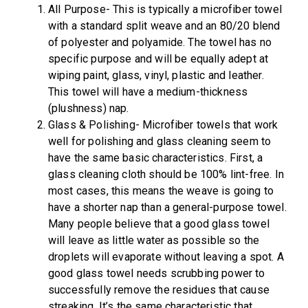
All Purpose- This is typically a microfiber towel
with a standard split weave and an 80/20 blend
of polyester and polyamide. The towel has no
specific purpose and will be equally adept at
wiping paint, glass, vinyl, plastic and leather.
This towel will have a medium-thickness
(plushness) nap.
Glass & Polishing- Microfiber towels that work
well for polishing and glass cleaning seem to
have the same basic characteristics. First, a
glass cleaning cloth should be 100% lint-free. In
most cases, this means the weave is going to
have a shorter nap than a general-purpose towel.
Many people believe that a good glass towel
will leave as little water as possible so the
droplets will evaporate without leaving a spot. A
good glass towel needs scrubbing power to
successfully remove the residues that cause
streaking. It’s the same characteristic that