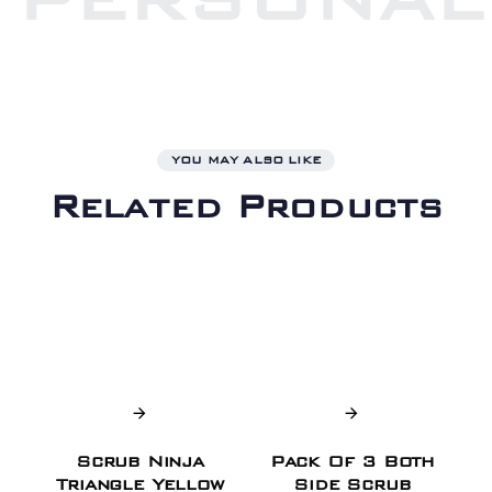
YOU MAY ALSO LIKE
Related Products
Scrub Ninja
Pack Of 3 Both
Triangle Yellow
Side Scrub