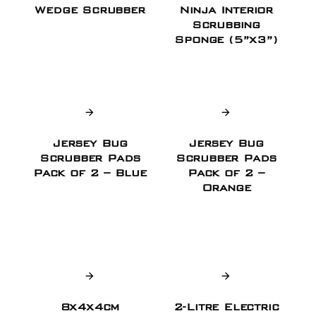
Wedge Scrubber
Ninja Interior
Scrubbing
Sponge (5”x3”)
Jersey Bug
Jersey Bug
Scrubber Pads
Scrubber Pads
Pack of 2 – Blue
Pack of 2 –
Orange
8x4x4cm
2-Litre Electric