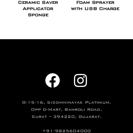
Ceramic Saver
Foam Sprayer
Applicator
with USB Charge
Sponge
G-15-16, Siddhivinayak Platinium,
Opp D-Mart, Bamroli Road,
Surat – 394220, Gujarat.
+91-9825604000