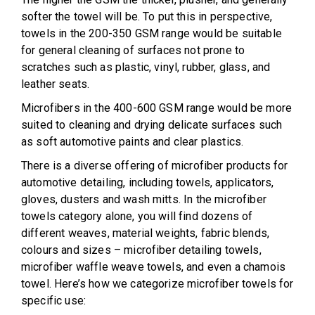
softer the towel will be. To put this in perspective,
towels in the 200-350 GSM range would be suitable
for general cleaning of surfaces not prone to
scratches such as plastic, vinyl, rubber, glass, and
leather seats.
Microfibers in the 400-600 GSM range would be more
suited to cleaning and drying delicate surfaces such
as soft automotive paints and clear plastics.
There is a diverse offering of microfiber products for
automotive detailing, including towels, applicators,
gloves, dusters and wash mitts. In the microfiber
towels category alone, you will find dozens of
different weaves, material weights, fabric blends,
colours and sizes – microfiber detailing towels,
microfiber waffle weave towels, and even a chamois
towel. Here’s how we categorize microfiber towels for
specific use: