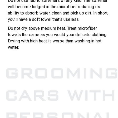
Do not use fabric softeners of any kind. The softener
will become lodged in the microfiber reducing its
ability to absorb water, clean and pick up dirt. In short,
you’ll have a soft towel that’s useless.
Do not dry above medium heat. Treat microfiber
towels the same as you would your delicate clothing.
Drying with high heat is worse than washing in hot
water.
GROOMIN
CARS WITH
PERSONAL