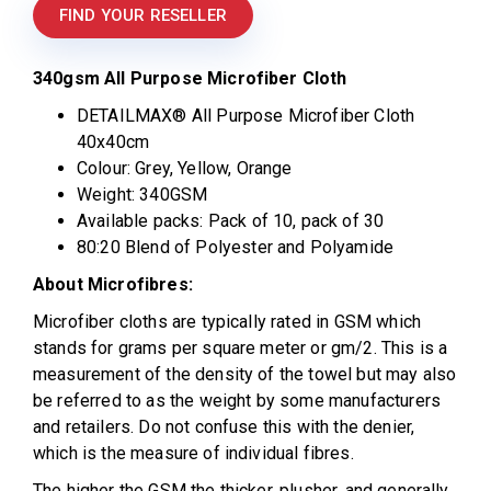
FIND YOUR RESELLER
340gsm All Purpose Microfiber Cloth
DETAILMAX® All Purpose Microfiber Cloth
40x40cm
Colour: Grey, Yellow, Orange
Weight: 340GSM
Available packs: Pack of 10, pack of 30
80:20 Blend of Polyester and Polyamide
About Microfibres:
Microfiber cloths are typically rated in GSM which
stands for grams per square meter or gm/2. This is a
measurement of the density of the towel but may also
be referred to as the weight by some manufacturers
and retailers. Do not confuse this with the denier,
which is the measure of individual fibres.
The higher the GSM the thicker, plusher, and generally