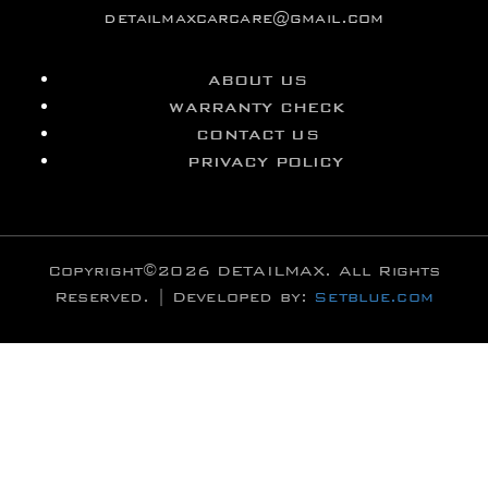
detailmaxcarcare@gmail.com
ABOUT US
WARRANTY CHECK
CONTACT US
PRIVACY POLICY
Copyright©2026 DETAILMAX. All Rights
Reserved. | Developed by:
Setblue.com