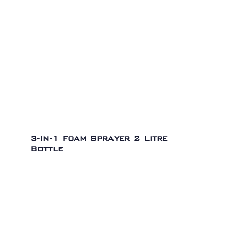
3-In-1 Foam Sprayer 2 Litre
Bottle