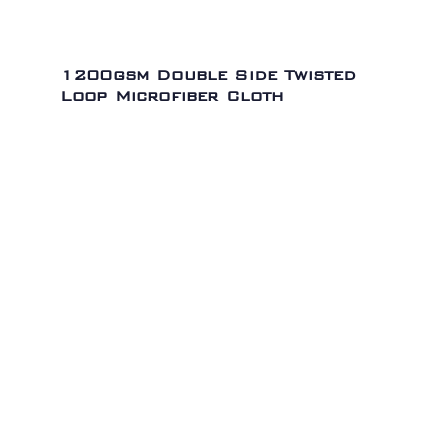
1200gsm Double Side Twisted
Loop Microfiber Cloth