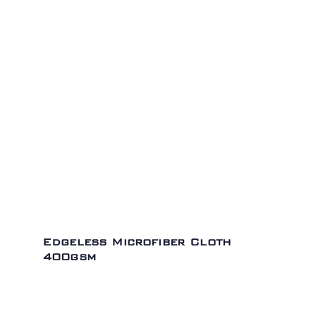
Edgeless Microfiber Cloth
400gsm