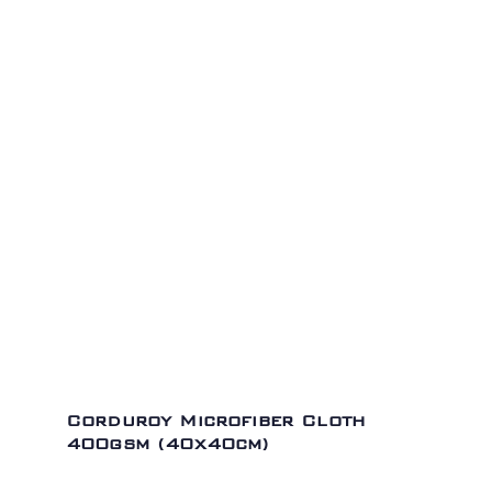
Corduroy Microfiber Cloth
400gsm (40x40cm)