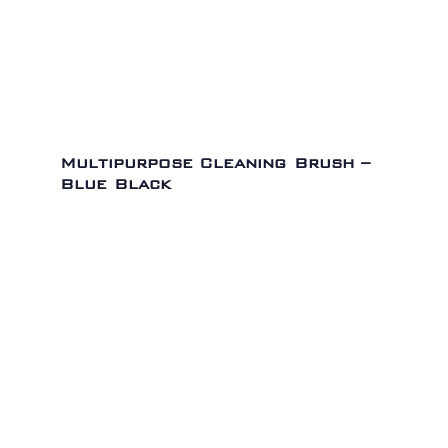
Multipurpose Cleaning Brush –
Blue Black