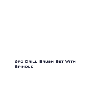
6pc Drill Brush Set With
Spindle