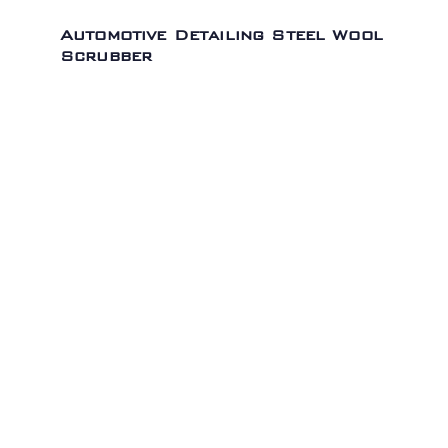
Automotive Detailing Steel Wool
Scrubber