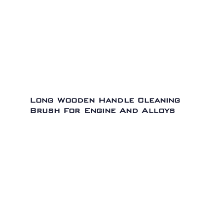
Long Wooden Handle Cleaning
Brush For Engine And Alloys