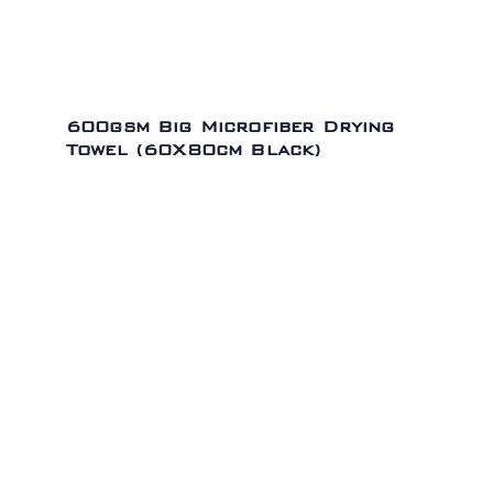
600gsm Big Microfiber Drying
Towel (60X80cm Black)