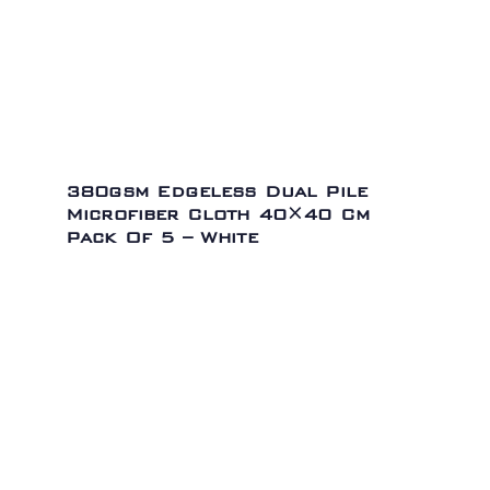
380gsm Edgeless Dual Pile
Microfiber Cloth 40×40 Cm
Pack Of 5 – White