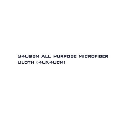
340gsm All Purpose Microfiber
Cloth (40x40cm)