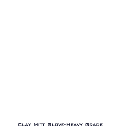
Clay Mitt Glove-Heavy Grade