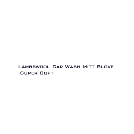
Lambswool Car Wash Mitt Glove
-Super Soft