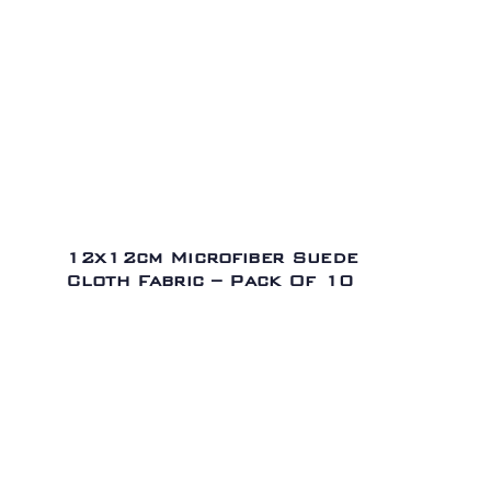
12x12cm Microfiber Suede
Cloth Fabric – Pack Of 10