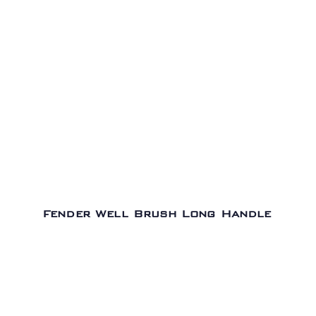
Fender Well Brush Long Handle