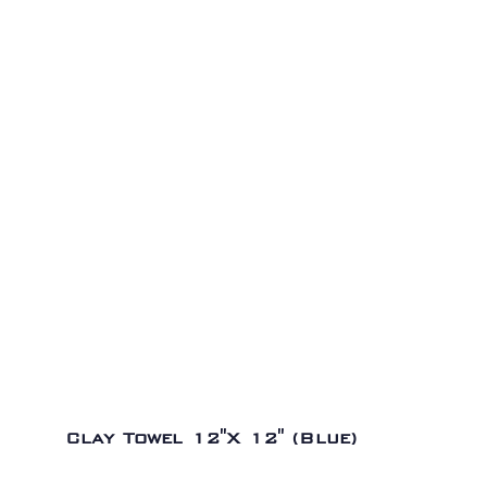
Clay Towel 12″X 12″ (Blue)