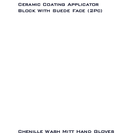
Ceramic Coating Applicator
Block With Suede Face (2Pc)
Chenille Wash Mitt Hand Gloves