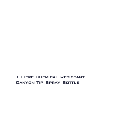
1 Litre Chemical Resistant
Canyon Tip Spray Bottle