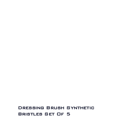
Dressing Brush Synthetic
Bristles Set Of 5