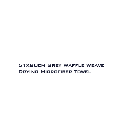
51x80cm Grey Waffle Weave
Drying Microfiber Towel