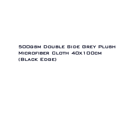
500gsm Double Side Grey Plush
Microfiber Cloth 40x100cm
(Black Edge)