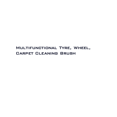
Multifunctional Tyre, Wheel,
Carpet Cleaning Brush