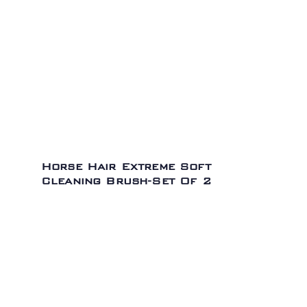
Horse Hair Extreme Soft
Cleaning Brush-Set Of 2