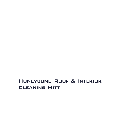
Honeycomb Roof & Interior
Cleaning Mitt