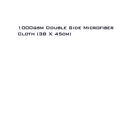
1000gsm Double Side Microfiber
Cloth (38 X 45cm)