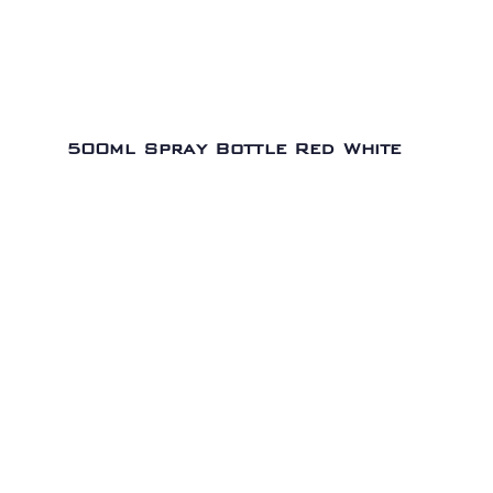
500ml Spray Bottle Red White