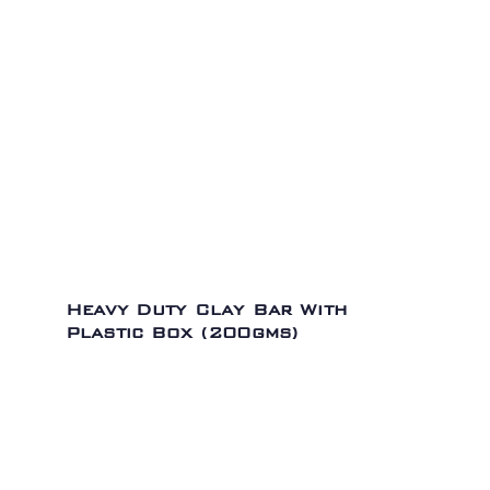
Heavy Duty Clay Bar With
Plastic Box (200gms)