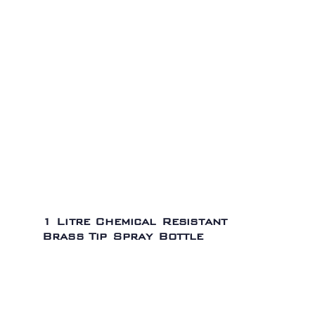
1 Litre Chemical Resistant
Brass Tip Spray Bottle