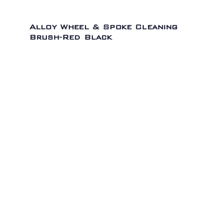
Alloy Wheel & Spoke Cleaning
Brush-Red Black