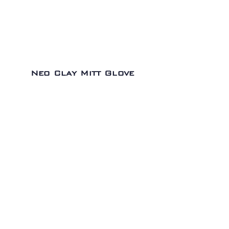
Neo Clay Mitt Glove