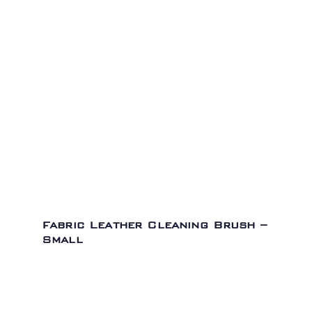
Fabric Leather Cleaning Brush –
Small